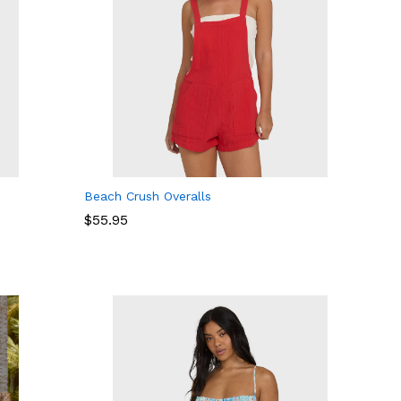
Beach Crush Overalls
$
$
55.95
55.95