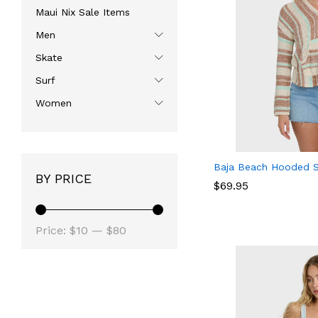
Maui Nix Sale Items
Men
Skate
Surf
Women
Baja Beach Hooded 
BY PRICE
$
$
69.95
69.95
Min
Max
Price:
$10
—
$80
price
price