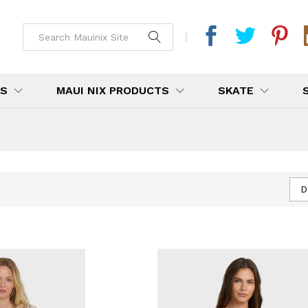
DS
MAUI NIX PRODUCTS
SKATE
D