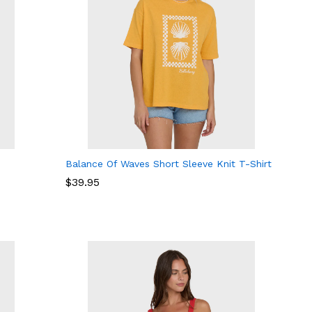
Balance Of Waves Short Sleeve Knit T-Shirt
$
$
39.95
39.95