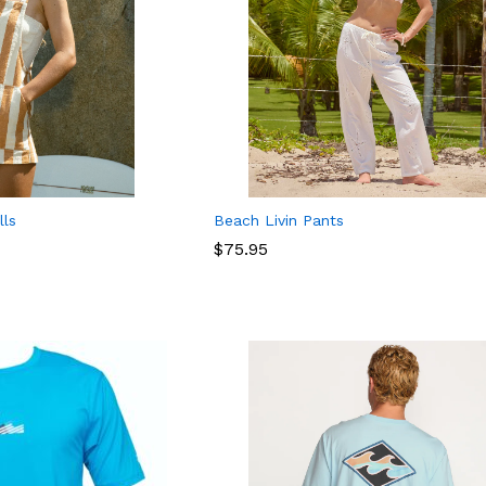
lls
Beach Livin Pants
$
$
75.95
75.95