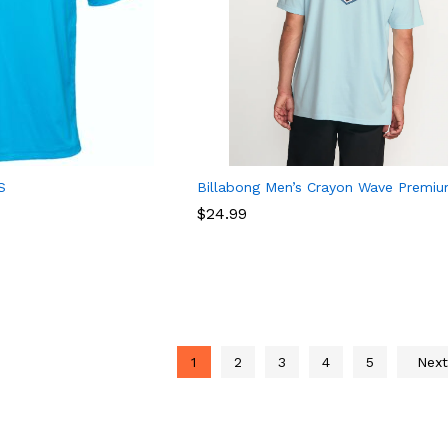
S
Billabong Men’s Crayon Wave Premi
$
$
24.99
24.99
1
2
3
4
5
Nex