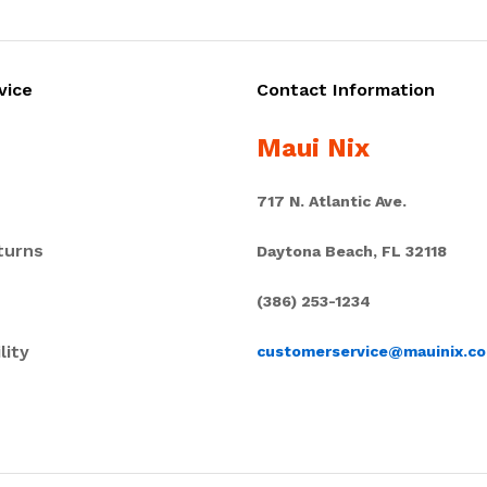
vice
Contact Information
Maui Nix
717 N. Atlantic Ave.
turns
Daytona Beach, FL 32118
(386) 253-1234
lity
customerservice@mauinix.c