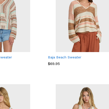
Sweater
Baja Beach Sweater
$
$
69.95
69.95