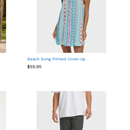
Beach Song Printed Cover-Up
$
$
55.95
55.95