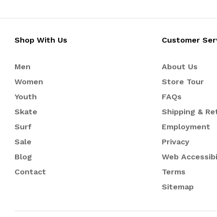
Shop With Us
Customer Ser
Men
About Us
Women
Store Tour
Youth
FAQs
Skate
Shipping & Re
Surf
Employment
Sale
Privacy
Blog
Web Accessibi
Contact
Terms
Sitemap