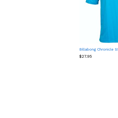
Billabong Chronicle S
$
$
27.95
27.95