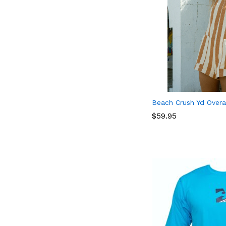
Beach Crush Yd Overa
$
$
59.95
59.95