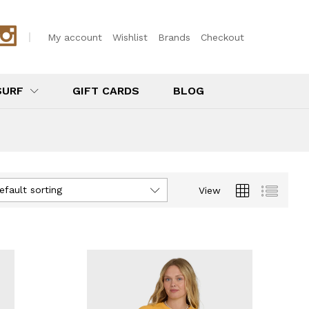
My account
Wishlist
Brands
Checkout
SURF
GIFT CARDS
BLOG
efault sorting
View