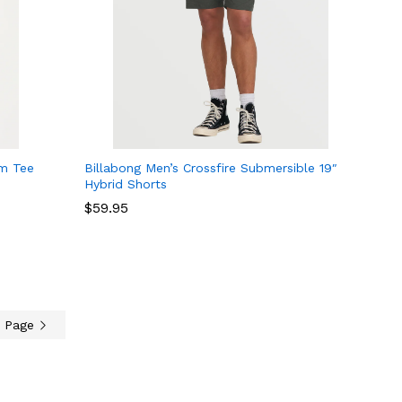
um Tee
Billabong Men’s Crossfire Submersible 19″
Hybrid Shorts
$
$
59.95
59.95
t Page