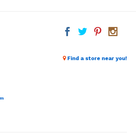
Find a store near you!
om