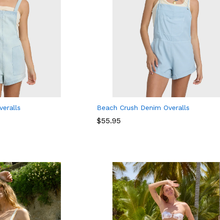
eralls
Beach Crush Denim Overalls
$
$
55.95
55.95