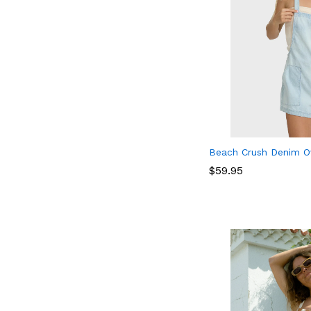
Beach Crush Denim Ov
$
$
59.95
59.95