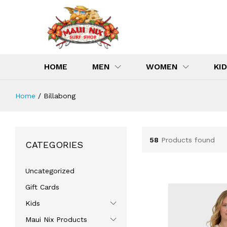
HOME
MEN
WOMEN
KI
Home
/
Billabong
58
Products found
CATEGORIES
Uncategorized
Gift Cards
Kids
Maui Nix Products