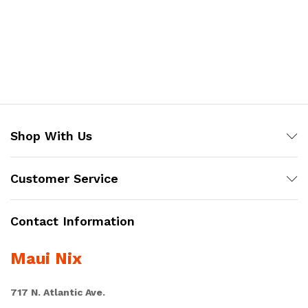
Shop With Us
Customer Service
Contact Information
Maui Nix
717 N. Atlantic Ave.