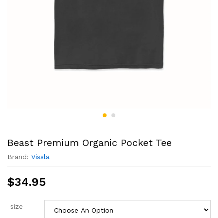
Beast Premium Organic Pocket Tee
Brand:
Vissla
$
34.95
size