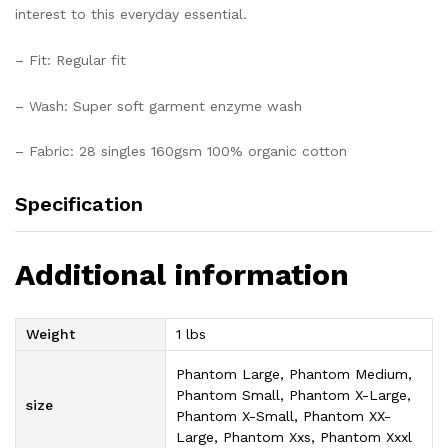
interest to this everyday essential.
– Fit: Regular fit
– Wash: Super soft garment enzyme wash
– Fabric: 28 singles 160gsm 100% organic cotton
Specification
Additional information
Weight
1 lbs
Phantom Large, Phantom Medium,
Phantom Small, Phantom X-Large,
size
Phantom X-Small, Phantom XX-
Large, Phantom Xxs, Phantom Xxxl