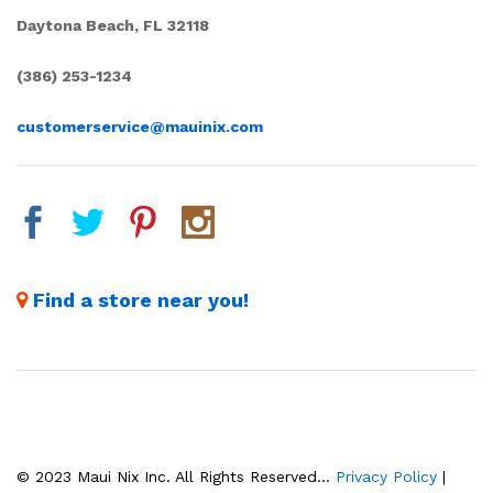
Daytona Beach, FL 32118
(386) 253-1234
customerservice@mauinix.com
Find a store near you!
© 2023 Maui Nix Inc. All Rights Reserved...
Privacy Policy
|