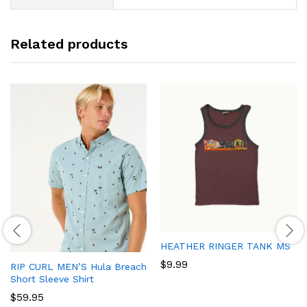
Related products
HEATHER RINGER TANK MS
$
9.99
RIP CURL MEN’S Hula Breach
Short Sleeve Shirt
$
59.95