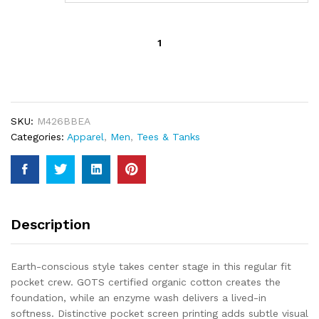
Beast
Premium
Organic
Pocket
Tee
quantity
SKU:
M426BBEA
Categories:
Apparel
,
Men
,
Tees & Tanks
Description
Earth-conscious style takes center stage in this regular fit
pocket crew. GOTS certified organic cotton creates the
foundation, while an enzyme wash delivers a lived-in
softness. Distinctive pocket screen printing adds subtle visual