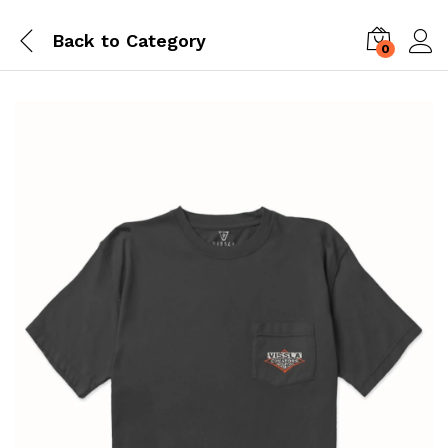
Back to
Category
0
Log i