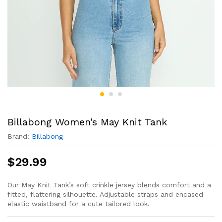
Billabong Women’s May Knit Tank
Brand:
Billabong
$
29.99
Our May Knit Tank’s soft crinkle jersey blends comfort and a
fitted, flattering silhouette. Adjustable straps and encased
elastic waistband for a cute tailored look.