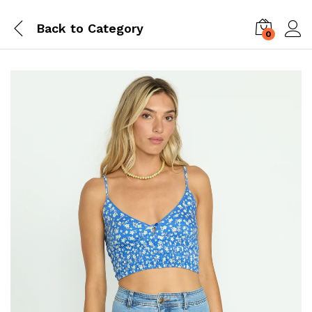
Back to
Category
0
Log i