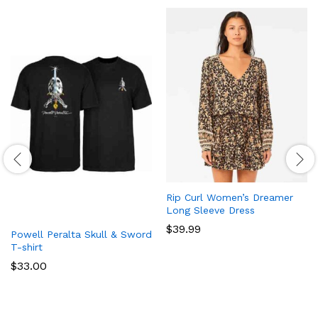
Rip Curl Women’s Dreamer
Long Sleeve Dress
$
39.99
Powell Peralta Skull & Sword
T-shirt
$
33.00