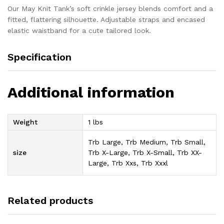
Our May Knit Tank’s soft crinkle jersey blends comfort and a
fitted, flattering silhouette. Adjustable straps and encased
elastic waistband for a cute tailored look.
Specification
Additional information
Weight
1 lbs
Trb Large, Trb Medium, Trb Small,
size
Trb X-Large, Trb X-Small, Trb XX-
Large, Trb Xxs, Trb Xxxl
Related products