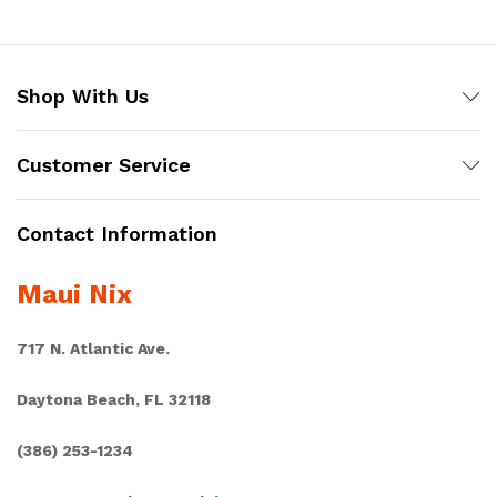
Shop With Us
Customer Service
Contact Information
Maui Nix
717 N. Atlantic Ave.
Daytona Beach, FL 32118
(386) 253-1234