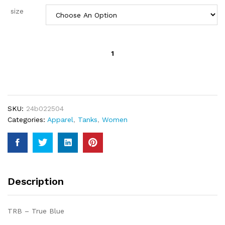
size
Billabong
Women's
May
Knit
Tank
quantity
SKU:
24b022504
Categories:
Apparel
,
Tanks
,
Women
Description
TRB – True Blue