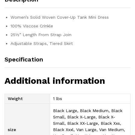
Women’s Solid Woven Cover-Up Tank Mini Dress
100% Viscose Crinkle
25½” Length From Strap Join
Adjustable Straps, Tiered Skirt
Specification
Additional information
Weight
1 lbs
Black Large, Black Medium, Black
Small, Black X-Large, Black X-
Small, Black XX-Large, Black Xxs,
size
Black Xxxl, Van Large, Van Medium,