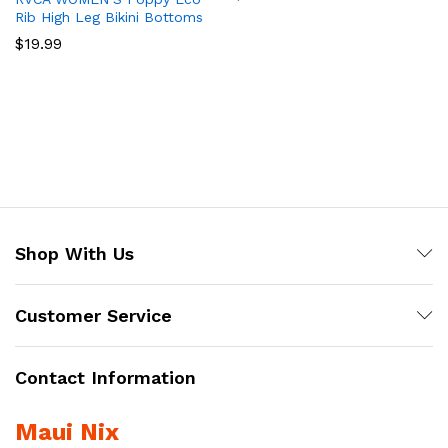
Rib High Leg Bikini Bottoms
$
19.99
Shop With Us
Customer Service
Contact Information
Maui Nix