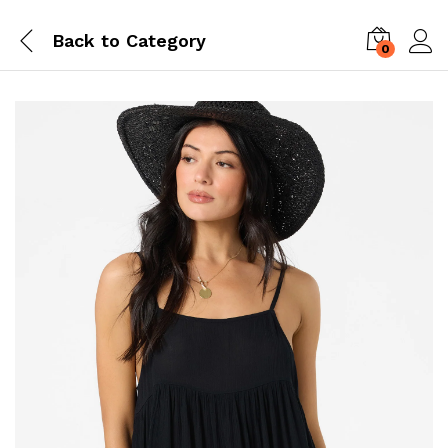
Back to
Category
0
Log i