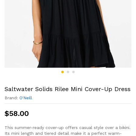
Saltwater Solids Rilee Mini Cover-Up Dress
Brand:
O'Neill
$
58.00
This summer-ready cover-up offers casual style over a bikini.
Its mini length and tiered detail make it a perfect warm-