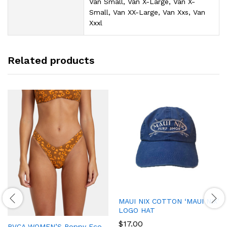
Van Small, Van X-Large, Van X-
Small, Van XX-Large, Van Xxs, Van
Xxxl
Related products
MAUI NIX COTTON ‘MAUI NIX’
LOGO HAT
$
17.00
RVCA WOMEN’S Poppy Eco