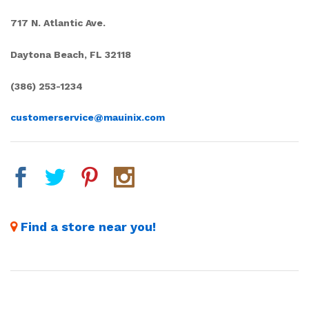
717 N. Atlantic Ave.
Daytona Beach, FL 32118
(386) 253-1234
customerservice@mauinix.com
Find a store near you!