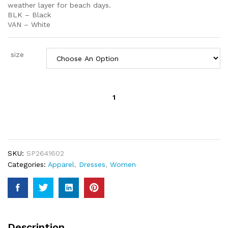
weather layer for beach days.
BLK – Black
VAN – White
size
Saltwater
Solids
Rilee
Mini
Cover-
Up
SKU:
SP2641602
Dress
Categories:
Apparel
,
Dresses
,
Women
quantity
Description