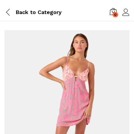
Back to
Category
0
Log i