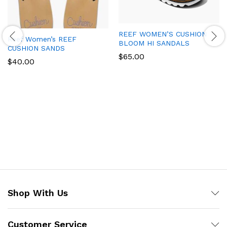
REEF WOMEN’S CUSHION
Reef Women’s REEF
BLOOM HI SANDALS
CUSHION SANDS
$
65.00
$
40.00
Shop With Us
Customer Service