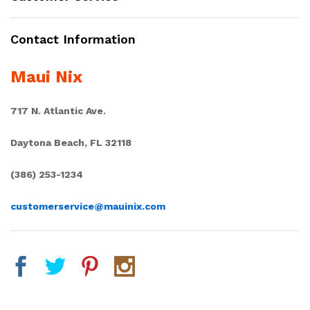
Contact Information
Maui Nix
717 N. Atlantic Ave.
Daytona Beach, FL 32118
(386) 253-1234
customerservice@mauinix.com