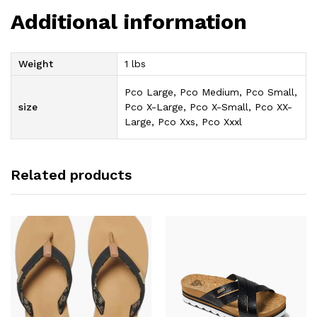
Additional information
Weight
1 lbs
Pco Large, Pco Medium, Pco Small,
size
Pco X-Large, Pco X-Small, Pco XX-
Large, Pco Xxs, Pco Xxxl
Related products