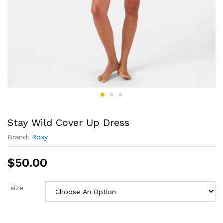
Stay Wild Cover Up Dress
Brand:
Roxy
$
50.00
size