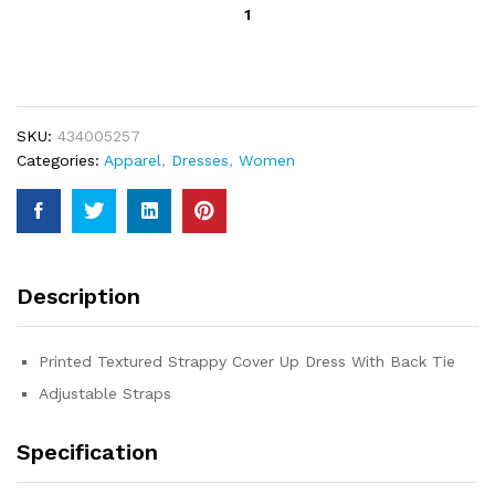
Stay
Wild
Cover
Up
Dress
quantity
SKU:
434005257
Categories:
Apparel
,
Dresses
,
Women
Description
Printed Textured Strappy Cover Up Dress With Back Tie
Adjustable Straps
Specification