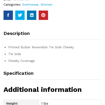
Categories:
Swimwear
,
Women
Description
Printed Butter Reversible Tie Side Cheeky
Tie Side
Cheeky Coverage
Specification
Additional information
Weight
1 lbs