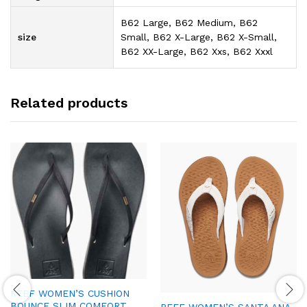
B62 Large, B62 Medium, B62
size
Small, B62 X-Large, B62 X-Small,
B62 XX-Large, B62 Xxs, B62 Xxxl
Related products
REEF WOMEN’S CUSHION
BOUNCE SLIM COMFORT