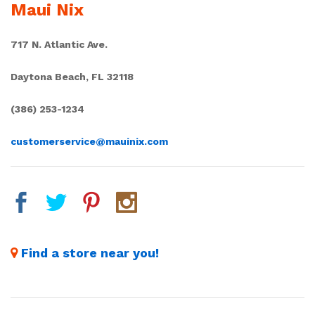
Maui Nix
717 N. Atlantic Ave.
Daytona Beach, FL 32118
(386) 253-1234
customerservice@mauinix.com
Find a store near you!