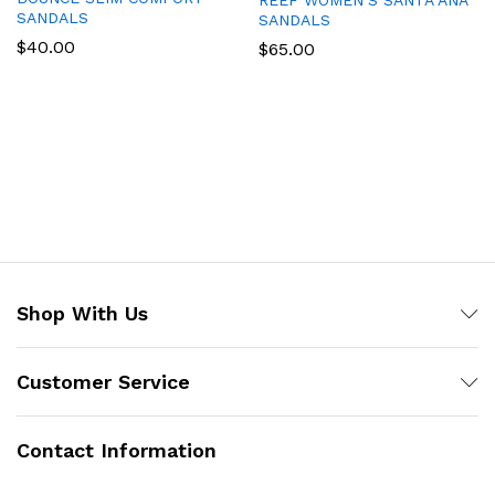
REEF WOMEN’S SANTA ANA
SANDALS
SANDALS
$
40.00
$
65.00
Shop With Us
Customer Service
Contact Information