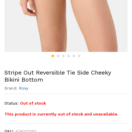
Stripe Out Reversible Tie Side Cheeky
Bikini Bottom
Brand:
Roxy
Status:
Out of stock
This product is currently out of stock and unavailable.
SKU:
434005165