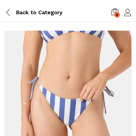
Back to
Category
0
Log i