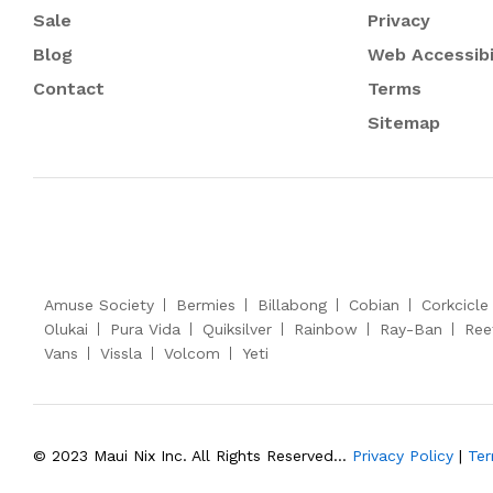
Sale
Privacy
Blog
Web Accessibi
Contact
Terms
Sitemap
Amuse Society
Bermies
Billabong
Cobian
Corkcicle
Olukai
Pura Vida
Quiksilver
Rainbow
Ray-Ban
Ree
Vans
Vissla
Volcom
Yeti
© 2023 Maui Nix Inc. All Rights Reserved...
Privacy Policy
|
Ter