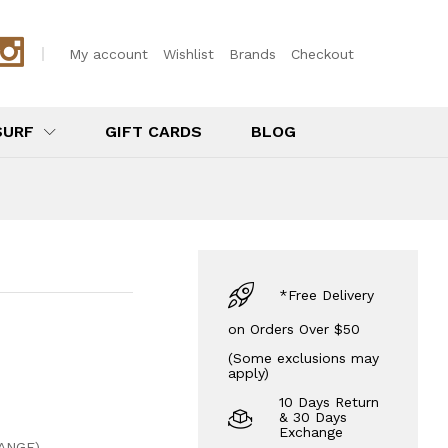
$
16.00
Add to Cart
My account
Wishlist
Brands
Checkout
SURF
GIFT CARDS
BLOG
*Free Delivery
on Orders Over $50
(Some exclusions may
apply)
10 Days Return
& 30 Days
Exchange
ANGE)