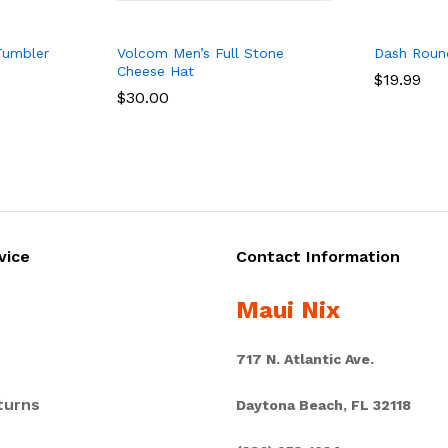
Tumbler
Volcom Men’s Full Stone
Dash Roun
Cheese Hat
$
$
19.99
19.99
$
$
30.00
30.00
vice
Contact Information
Maui Nix
717 N. Atlantic Ave.
turns
Daytona Beach, FL 32118