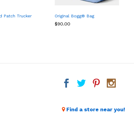
d Patch Trucker
Original Bogg® Bag
B
T
$
$
90.00
90.00
Find a store near you!