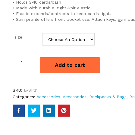
• Holds 2-10 cards/cash
• Made with durable, tight-knit elastic.
• Elastic expands/contracts to keep cards tight.
• Slim profile offers front pocket use. Attach keys, gym pas
size
THREAD
Add to cart
ELASTIC
WALLET
quantity
SKU:
E-SP21
Categories:
Accessories
,
Accessories
,
Backpacks & Bags
,
Ba