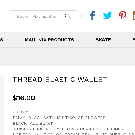
DS
MAUI NIX PRODUCTS
SKATE
THREAD ELASTIC WALLET
$
16.00
COLORS:
EMMY- BLACK WITH MULTICOLOR FLOWERS
BLACK- ALL BLACK
SUNSET- PINK WITH YELLOW SUN AND WHITE LINES
HORIZON- MULTICOLOR (CREAM, TEAL, BLUE, PURPLE, OR