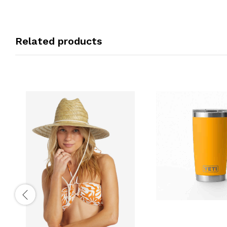
Related products