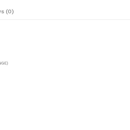
s (0)
NGE)