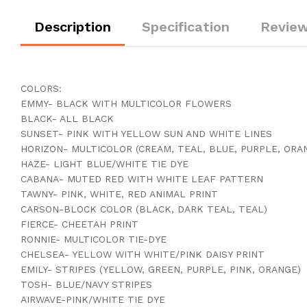
Description
Specification
Review
COLORS:
EMMY- BLACK WITH MULTICOLOR FLOWERS
BLACK- ALL BLACK
SUNSET- PINK WITH YELLOW SUN AND WHITE LINES
HORIZON- MULTICOLOR (CREAM, TEAL, BLUE, PURPLE, ORA
HAZE- LIGHT BLUE/WHITE TIE DYE
CABANA- MUTED RED WITH WHITE LEAF PATTERN
TAWNY- PINK, WHITE, RED ANIMAL PRINT
CARSON-BLOCK COLOR (BLACK, DARK TEAL, TEAL)
FIERCE- CHEETAH PRINT
RONNIE- MULTICOLOR TIE-DYE
CHELSEA- YELLOW WITH WHITE/PINK DAISY PRINT
EMILY- STRIPES (YELLOW, GREEN, PURPLE, PINK, ORANGE)
TOSH- BLUE/NAVY STRIPES
AIRWAVE-PINK/WHITE TIE DYE