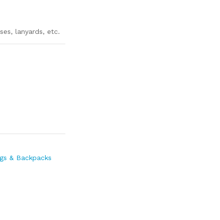
ses, lanyards, etc.
gs & Backpacks