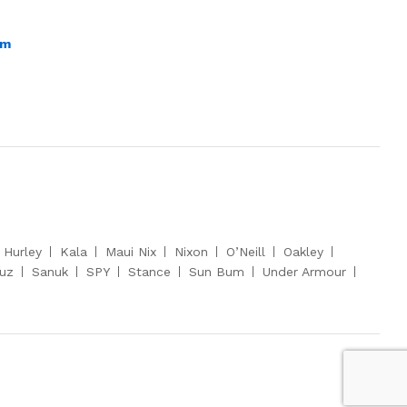
om
Hurley
Kala
Maui Nix
Nixon
O’Neill
Oakley
ruz
Sanuk
SPY
Stance
Sun Bum
Under Armour