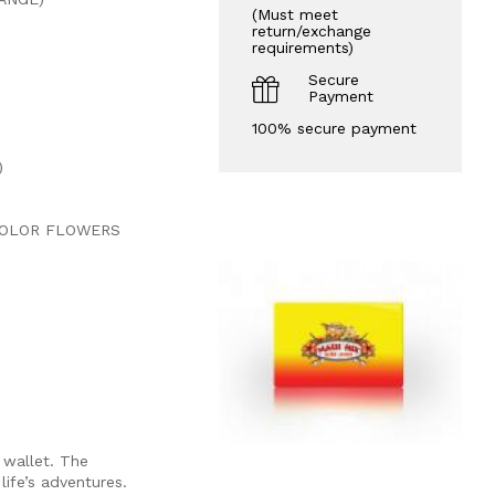
(Must meet
return/exchange
requirements)
Secure
Payment
100% secure payment
)
COLOR FLOWERS
 wallet. The
life’s adventures.