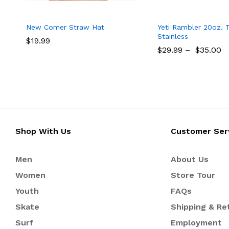
New Comer Straw Hat
Yeti Rambler 20oz. 
Stainless
$
$
19.99
19.99
$
$
29.99
29.99
–
$
$
35.00
35.00
Shop With Us
Customer Ser
Men
About Us
Women
Store Tour
Youth
FAQs
Skate
Shipping & Re
Surf
Employment