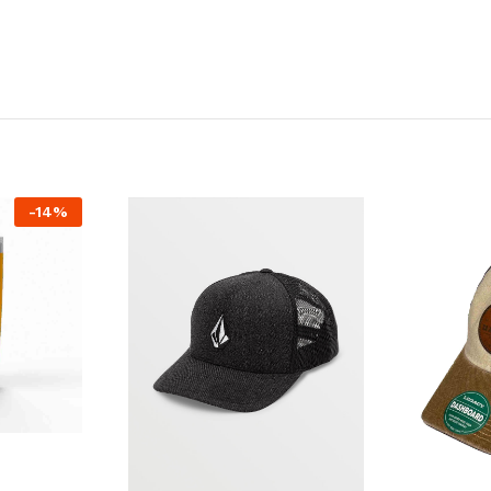
-
14
%