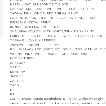
HAZE- LIGHT BLUE/WHITE TIE DYE
CABANA- MUTED RED WITH WHITE LEAF PATTERN
TAWNY- PINK, WHITE, RED ANIMAL PRINT
CARSON-BLOCK COLOR (BLACK, DARK TEAL, TEAL)
FIERCE- CHEETAH PRINT
RONNIE- MULTICOLOR TIE-DYE
CHELSEA- YELLOW WITH WHITE/PINK DAISY PRINT
EMILY- STRIPES (YELLOW, GREEN, PURPLE, PINK, ORANGE
TOSH- BLUE/NAVY STRIPES
AIRWAVE-PINK/WHITE TIE DYE
BELLS-BLACK AND WHITE SQUIGGLE LINES WITH MULTI
VIENNA- PINK, WHITE, PURPLE CHECKERBOARD
NOT PICTURED:
CENTURY
GRAVEL
MEADOW
JACKIE
CARISSA
CABO
NILES
KAI
Our patented elastic cardholder is Thread Wallets® original
perfect minimal way to hold all your cards, made for all of 