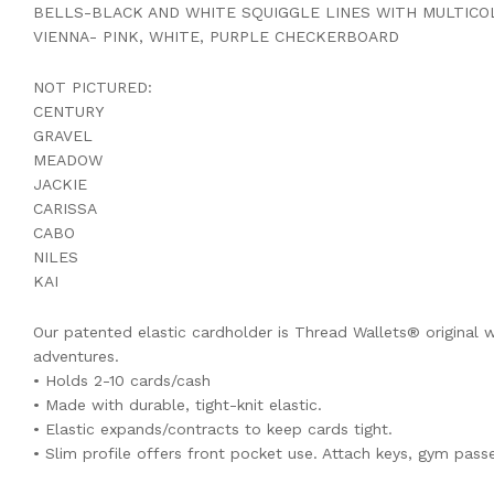
BELLS-BLACK AND WHITE SQUIGGLE LINES WITH MULTIC
VIENNA- PINK, WHITE, PURPLE CHECKERBOARD
NOT PICTURED:
CENTURY
GRAVEL
MEADOW
JACKIE
CARISSA
CABO
NILES
KAI
Our patented elastic cardholder is Thread Wallets® original wa
adventures.
• Holds 2-10 cards/cash
• Made with durable, tight-knit elastic.
• Elastic expands/contracts to keep cards tight.
• Slim profile offers front pocket use. Attach keys, gym passe