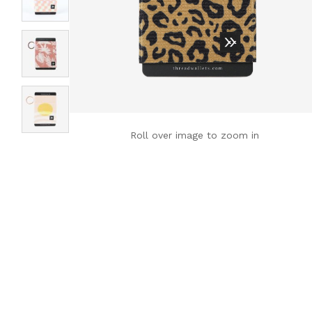
Roll over image to zoom in