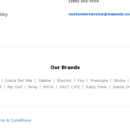
(386) 253-1234
lity
customerservice@mauinix.c
Our Brands
Costa Del Mar
Dakine
Electric
Fox
Freestyle
Globe
f
Rip Curl
Roxy
RVCA
SALT LIFE
Salty Crew
Santa C
ms & Conditions