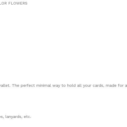
OLOR FLOWERS
llet. The perfect minimal way to hold all your cards, made for all
s, lanyards, etc.