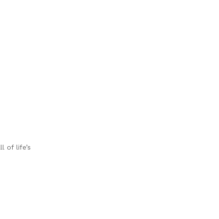
 of life’s