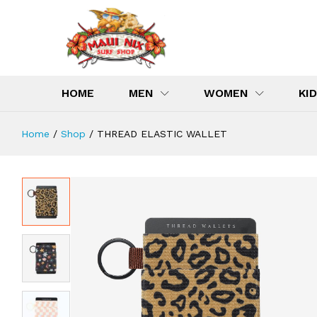
THREAD ELASTIC WALLET
Description
Specification
Reviews (0)
HOME
MEN
WOMEN
KI
Home
/
Shop
/
THREAD ELASTIC WALLET