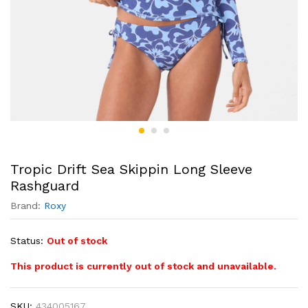
Tropic Drift Sea Skippin Long Sleeve
Rashguard
Brand:
Roxy
Status:
Out of stock
This product is currently out of stock and unavailable.
SKU:
434005167