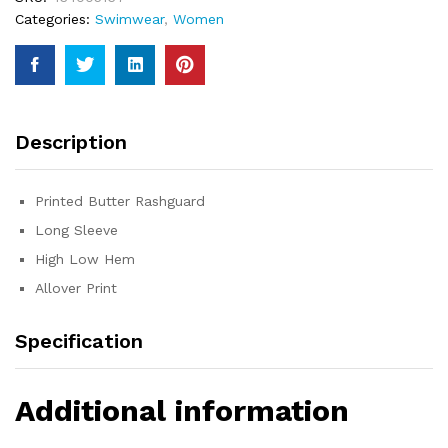
Categories:
Swimwear
,
Women
Description
Printed Butter Rashguard
Long Sleeve
High Low Hem
Allover Print
Specification
Additional information