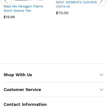
REEF WOMEN’S CUSHION
Maui Nix Hexagon Palms
VISTA HI
Short Sleeve Tee
$
70.00
$
19.99
Shop With Us
Customer Service
Contact Information