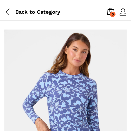
Back to
Category
0
Log i