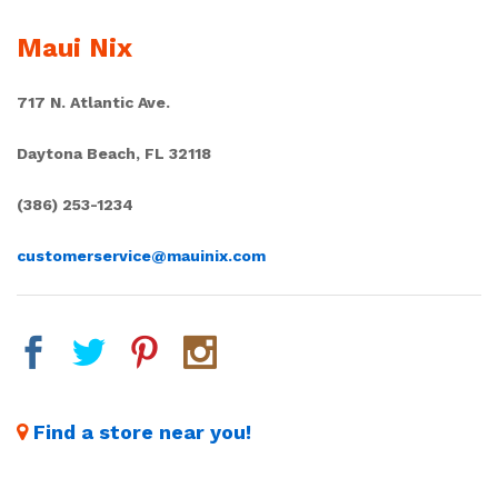
Maui Nix
717 N. Atlantic Ave.
Daytona Beach, FL 32118
(386) 253-1234
customerservice@mauinix.com
Find a store near you!