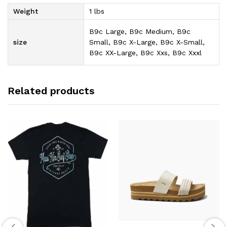
Weight
1 lbs
B9c Large, B9c Medium, B9c
size
Small, B9c X-Large, B9c X-Small,
B9c XX-Large, B9c Xxs, B9c Xxxl
Related products