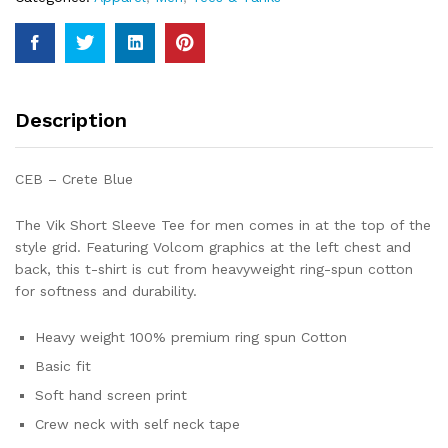
quantity
Description
CEB – Crete Blue
The Vik Short Sleeve Tee for men comes in at the top of the
style grid. Featuring Volcom graphics at the left chest and
back, this t-shirt is cut from heavyweight ring-spun cotton
for softness and durability.
Heavy weight 100% premium ring spun Cotton
Basic fit
Soft hand screen print
Crew neck with self neck tape