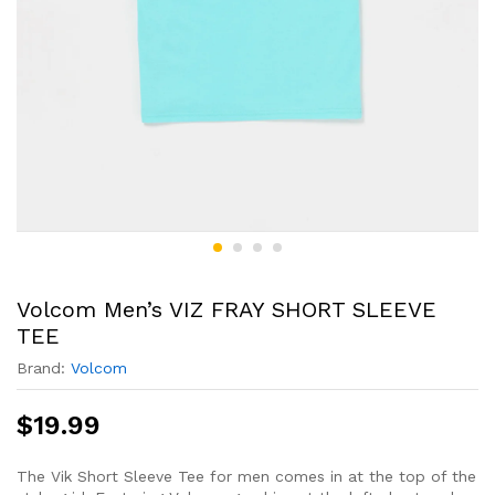
Volcom Men’s VIZ FRAY SHORT SLEEVE
TEE
Brand:
Volcom
$
19.99
The Vik Short Sleeve Tee for men comes in at the top of the