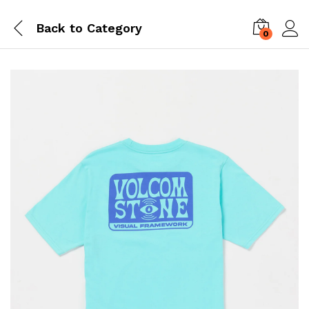
Back to
Category
0
Log i