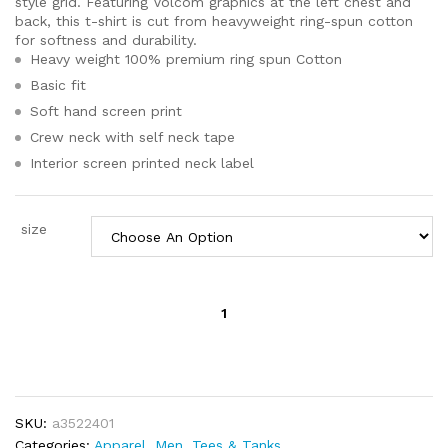
style grid. Featuring Volcom graphics at the left chest and
back, this t-shirt is cut from heavyweight ring-spun cotton
for softness and durability.
Heavy weight 100% premium ring spun Cotton
Basic fit
Soft hand screen print
Crew neck with self neck tape
Interior screen printed neck label
size
Volcom
Men's
VIZ
FRAY
SHORT
SLEEVE
SKU:
a3522401
TEE
Categories:
Apparel
,
Men
,
Tees & Tanks