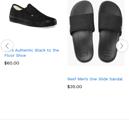
Van’s Authentic Black to the
Floor Shoe
$
60.00
Reef Men’s One Slide Sandal
$
35.00