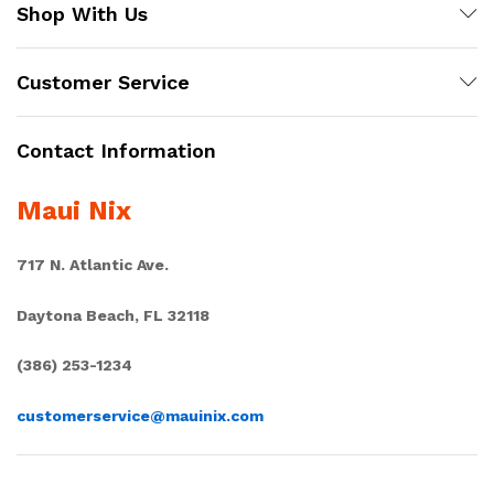
Shop With Us
Customer Service
Contact Information
Maui Nix
717 N. Atlantic Ave.
Daytona Beach, FL 32118
(386) 253-1234
customerservice@mauinix.com