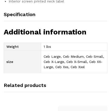
Interior screen printed neck label
Specification
Additional information
Weight
1 lbs
Ceb Large, Ceb Medium, Ceb Small,
size
Ceb X-Large, Ceb X-Small, Ceb XX-
Large, Ceb Xxs, Ceb Xxxl
Related products