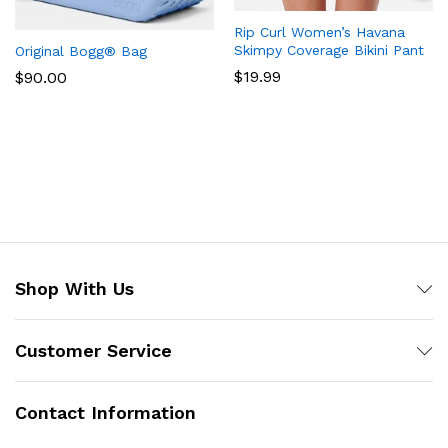
Rip Curl Women’s Havana
Skimpy Coverage Bikini Pant
Original Bogg® Bag
$
19.99
$
90.00
Shop With Us
Customer Service
Contact Information