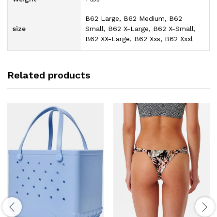
B62 Large, B62 Medium, B62
size
Small, B62 X-Large, B62 X-Small,
B62 XX-Large, B62 Xxs, B62 Xxxl
Related products