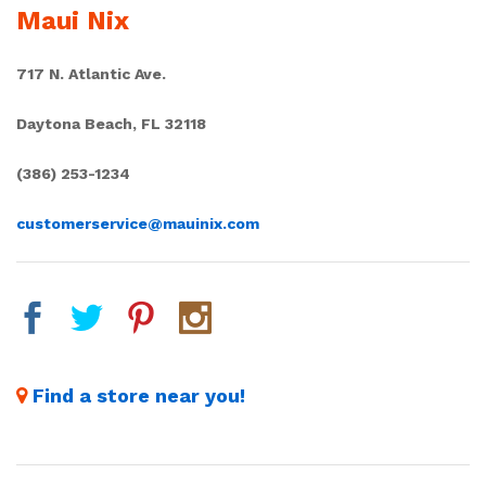
Maui Nix
717 N. Atlantic Ave.
Daytona Beach, FL 32118
(386) 253-1234
customerservice@mauinix.com
Find a store near you!