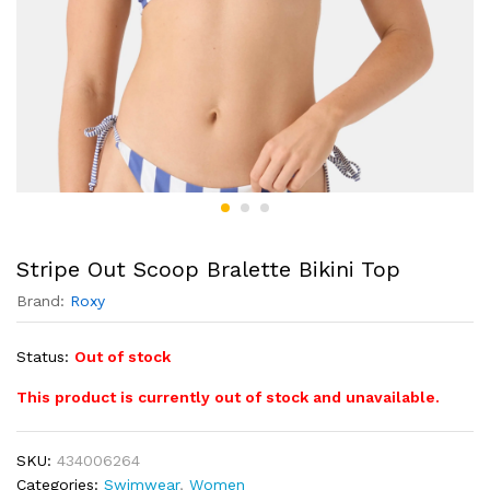
Stripe Out Scoop Bralette Bikini Top
Brand:
Roxy
Status:
Out of stock
This product is currently out of stock and unavailable.
SKU:
434006264
Categories:
Swimwear
,
Women