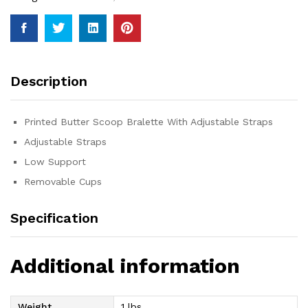
Description
Printed Butter Scoop Bralette With Adjustable Straps
Adjustable Straps
Low Support
Removable Cups
Specification
Additional information
Weight
1 lbs