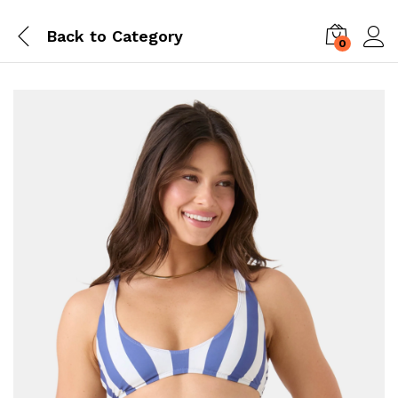
Back to
Category
0
Log i