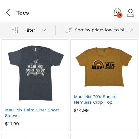
Tees
0
Log i
Sort by price: low to high
Filter
Maui Nix 70’s Sunset
Hemless Crop Top
Maui Nix Palm Liner Short
$
14.99
Sleeve
$
11.99