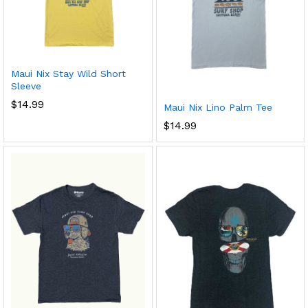
Maui Nix Stay Wild Short
Sleeve
$
14.99
Maui Nix Lino Palm Tee
$
14.99