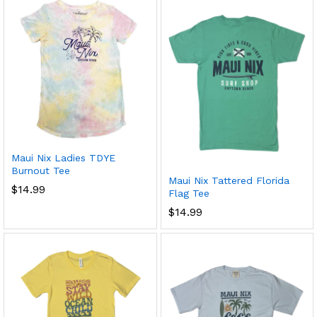
x
ce
ce
Maui Nix Ladies TDYE
Burnout Tee
Maui Nix Tattered Florida
$
14.99
Flag Tee
$
14.99