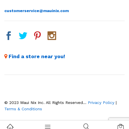
customerservice@mauinix.com
Find a store near you!
© 2023 Maui Nix Inc. All Rights Reserved...
Privacy Policy
|
Terms & Conditions