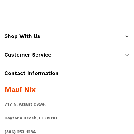
Shop With Us
Customer Service
Contact Information
Maui Nix
717 N. Atlantic Ave.
Daytona Beach, FL 32118
(386) 253-1234