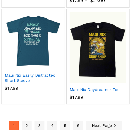
$
17.99
–
$
27.00
Maui Nix Easily Distracted
Short Sleeve
$
17.99
Maui Nix Daydreamer Tee
$
17.99
1
2
3
4
5
6
Next Page