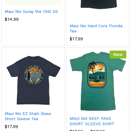
Maui Nix Ouray the Chill SS
$
14.99
Maui Nix Hard Core Florida
Tee
$
17.99
New
Maui Nix EZ Stain Glass
MAUI NIX REEF PASS
Short Sleeve Tee
SHORT SLEEVE SHIRT
$
17.99